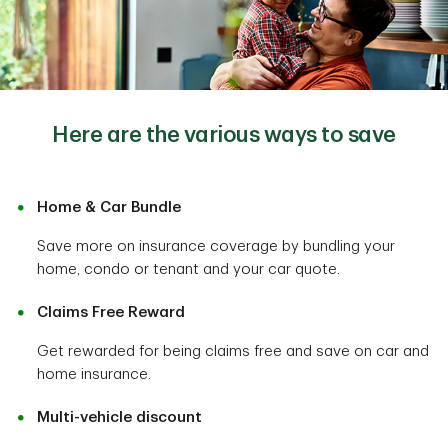
Here are the various ways to save
Home & Car Bundle
Save more on insurance coverage by bundling your
home, condo or tenant and your car quote.
Claims Free Reward
Get rewarded for being claims free and save on car and
home insurance.
Multi-vehicle discount