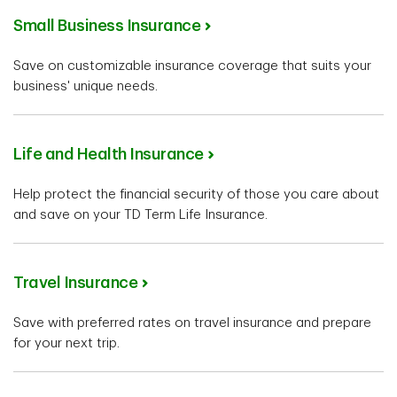
Small Business Insurance
Save on customizable insurance coverage that suits your
business' unique needs.
Life and Health Insurance
Help protect the financial security of those you care about
and save on your TD Term Life Insurance.
Travel Insurance
Save with preferred rates on travel insurance and prepare
for your next trip.