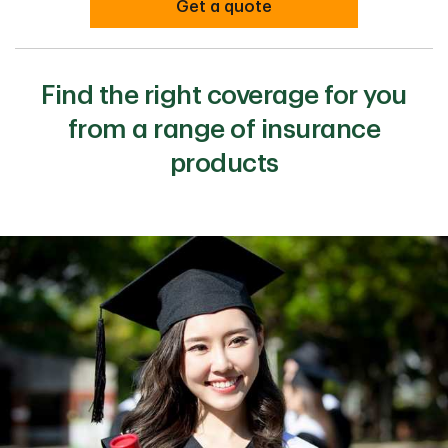
Get a quote
Find the right coverage for you
from a range of insurance
products