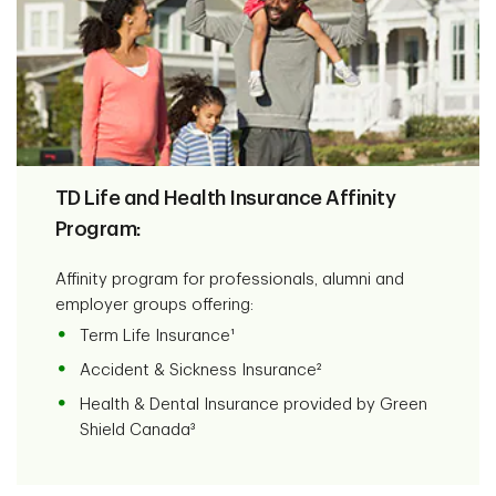
TD Life and Health Insurance Affinity
Program:
Affinity program for professionals, alumni and
employer groups offering:
Term Life Insurance¹
Accident & Sickness Insurance²
Health & Dental Insurance provided by Green
Shield Canada³