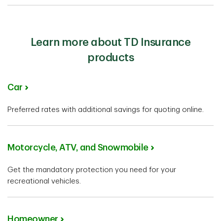
Learn more about TD Insurance
products
Car
Preferred rates with additional savings for quoting online.
Motorcycle, ATV, and Snowmobile
Get the mandatory protection you need for your
recreational vehicles.
Homeowner