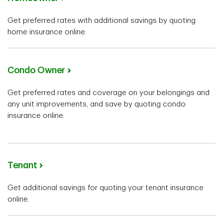
Get preferred rates with additional savings by quoting
home insurance online.
Condo Owner
Get preferred rates and coverage on your belongings and
any unit improvements, and save by quoting condo
insurance online.
Tenant
Get additional savings for quoting your tenant insurance
online.