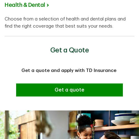
Health & Dental
Choose from a selection of health and dental plans and
find the right coverage that best suits your needs.
Get a Quote
Get a quote and apply with TD Insurance
Get a quote