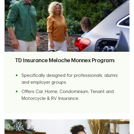
TD Insurance Meloche Monnex Program:
Specifically designed for professionals, alumni
and employer groups.
Offers Car, Home, Condominium, Tenant and
Motorcycle & RV Insurance.