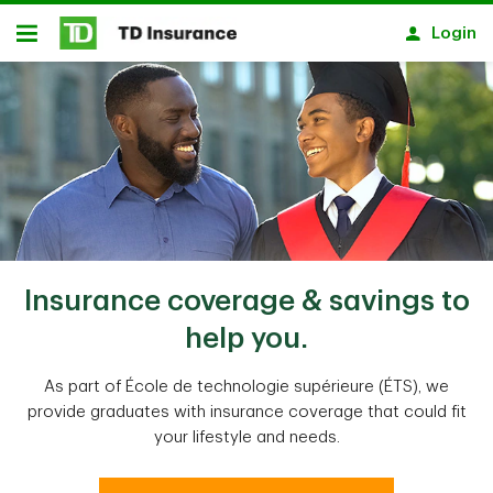
Skip to main content
Login
Open
Insurance coverage & savings to
help you.
As part of École de technologie supérieure (ÉTS), we
provide graduates with insurance coverage that could fit
your lifestyle and needs.