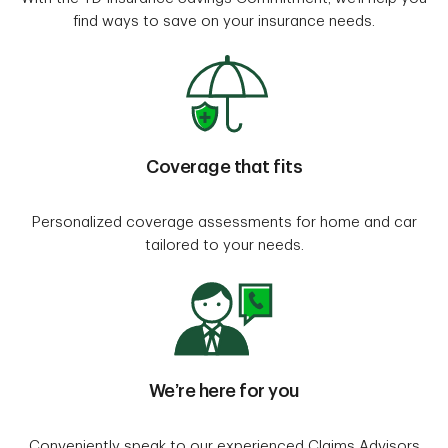
find ways to save on your insurance needs.
Coverage that fits
Personalized coverage assessments for home and car
tailored to your needs.
We’re here for you
Conveniently speak to our experienced Claims Advisors