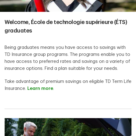
Welcome, École de technologie supérieure (ÉTS)
graduates
Being graduates means you have access to savings with
TD Insurance group programs. The programs enable you to
have access to preferred rates and savings on a variety of
insurance options. Find a plan suitable for your needs.
Take advantage of premium savings on eligible TD Term Life
Insurance.
Learn more
.