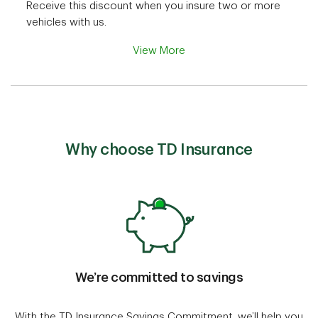
Receive this discount when you insure two or more
vehicles with us.
View More
Why choose TD Insurance
We’re committed to savings
With the TD Insurance Savings Commitment, we’ll help you