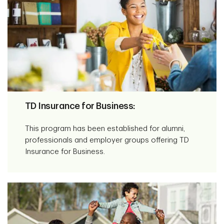
TD Insurance for Business:
This program has been established for alumni,
professionals and employer groups offering TD
Insurance for Business.