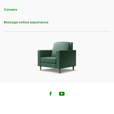
Careers
Manage online experience