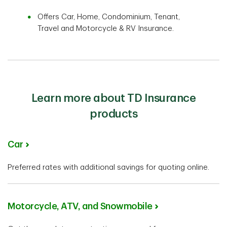
Offers Car, Home, Condominium, Tenant,
Travel and Motorcycle & RV Insurance.
Learn more about TD Insurance
products
Car
Preferred rates with additional savings for quoting online.
Motorcycle, ATV, and Snowmobile