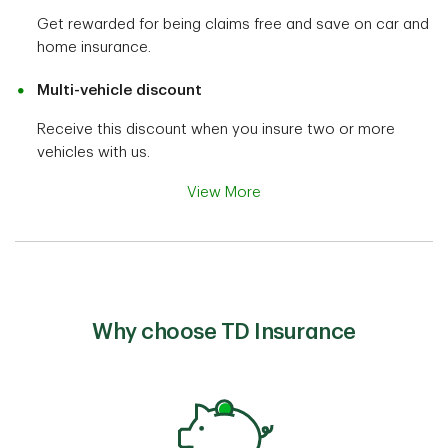
Get rewarded for being claims free and save on car and
home insurance.
Multi-vehicle discount
Receive this discount when you insure two or more
vehicles with us.
View More
Why choose TD Insurance