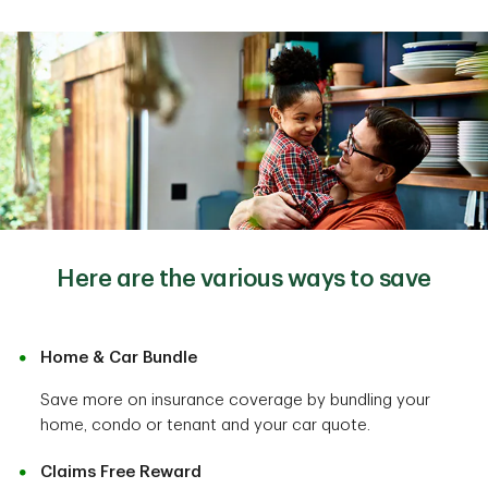
Here are the various ways to save
Home & Car Bundle
Save more on insurance coverage by bundling your
home, condo or tenant and your car quote.
Claims Free Reward