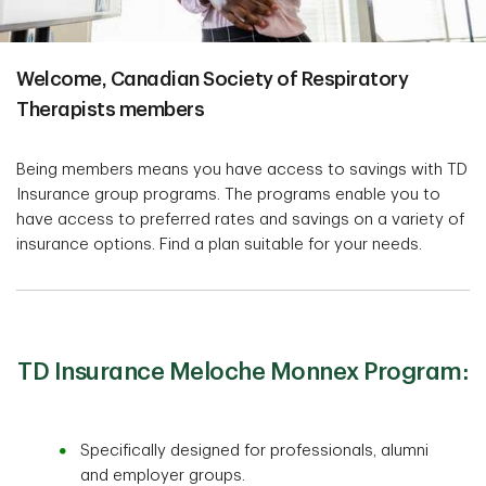
Welcome, Canadian Society of Respiratory
Therapists members
Being members means you have access to savings with TD
Insurance group programs. The programs enable you to
have access to preferred rates and savings on a variety of
insurance options. Find a plan suitable for your needs.
TD Insurance Meloche Monnex Program:
Specifically designed for professionals, alumni
and employer groups.