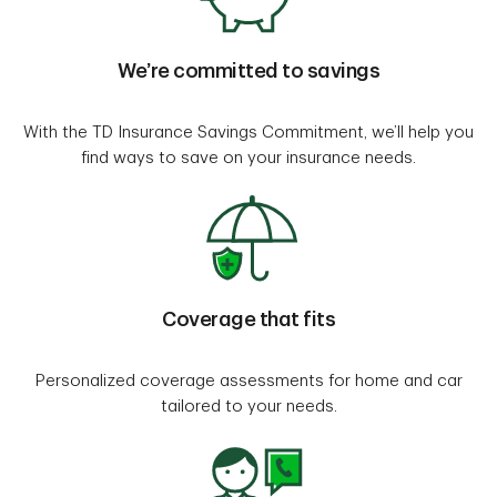
We’re committed to savings
With the TD Insurance Savings Commitment, we’ll help you
find ways to save on your insurance needs.
Coverage that fits
Personalized coverage assessments for home and car
tailored to your needs.