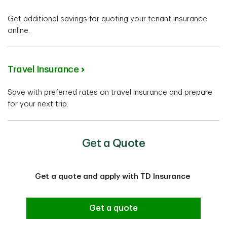
Get additional savings for quoting your tenant insurance
online.
Travel Insurance
Save with preferred rates on travel insurance and prepare
for your next trip.
Get a Quote
Get a quote and apply with TD Insurance
Get a quote