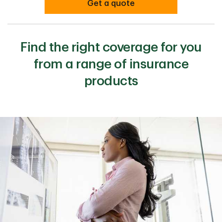
Get a quote
Find the right coverage for you
from a range of insurance
products