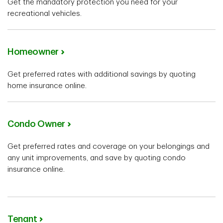
Get the mandatory protection you need for your
recreational vehicles.
Homeowner
Get preferred rates with additional savings by quoting
home insurance online.
Condo Owner
Get preferred rates and coverage on your belongings and
any unit improvements, and save by quoting condo
insurance online.
Tenant