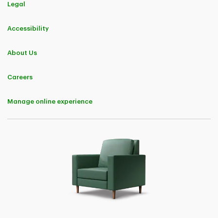
Legal
Accessibility
About Us
Careers
Manage online experience