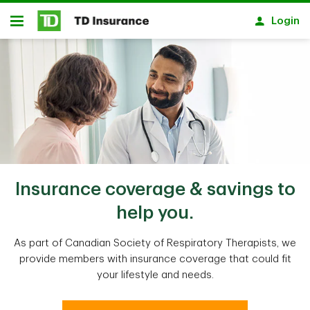
Skip to main content
Login
Open
Insurance coverage & savings to
help you.
As part of Canadian Society of Respiratory Therapists, we
provide members with insurance coverage that could fit
your lifestyle and needs.