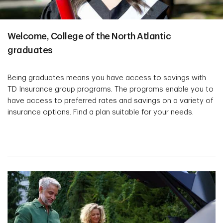
Welcome, College of the North Atlantic
graduates
Being graduates means you have access to savings with
TD Insurance group programs. The programs enable you to
have access to preferred rates and savings on a variety of
insurance options. Find a plan suitable for your needs.