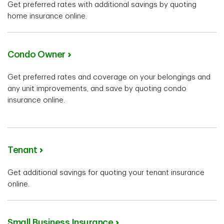
Get preferred rates with additional savings by quoting
home insurance online.
Condo Owner
Get preferred rates and coverage on your belongings and
any unit improvements, and save by quoting condo
insurance online.
Tenant
Get additional savings for quoting your tenant insurance
online.
Small Business Insurance