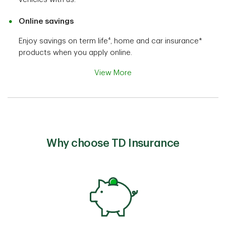
Online savings
Enjoy savings on term life⁴, home and car insurance*
products when you apply online.
View More
Why choose TD Insurance