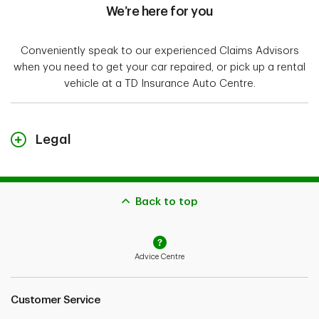
We’re here for you
Conveniently speak to our experienced Claims Advisors
when you need to get your car repaired, or pick up a rental
vehicle at a TD Insurance Auto Centre.
Legal
"TD Insurance Meloche Monnex" refers to the travel,
home and auto insurance program for Professionals,
Alumni and Employer Groups. The home and auto
Back to top
insurance policies for Alumni and Professionals are
underwritten by Security National Insurance Company
and distributed by Meloche Monnex Insurance and
Advice Centre
Financial Services Inc. in Québec, and TD Insurance
Direct Agency Inc. in the rest of Canada. The home and
auto insurance policies for Employer Groups are
Customer Service
underwritten by Primmum Insurance Company and