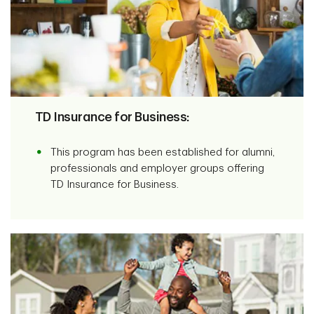
TD Insurance for Business:
This program has been established for alumni,
professionals and employer groups offering
TD Insurance for Business.