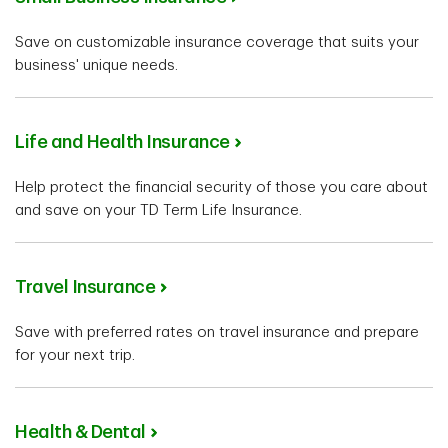
Save on customizable insurance coverage that suits your
business' unique needs.
Life and Health Insurance
Help protect the financial security of those you care about
and save on your TD Term Life Insurance.
Travel Insurance
Save with preferred rates on travel insurance and prepare
for your next trip.
Health & Dental