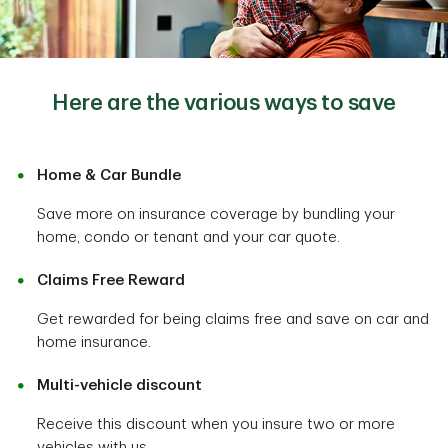
Here are the various ways to save
Home & Car Bundle
Save more on insurance coverage by bundling your
home, condo or tenant and your car quote.
Claims Free Reward
Get rewarded for being claims free and save on car and
home insurance.
Multi-vehicle discount
Receive this discount when you insure two or more
vehicles with us.