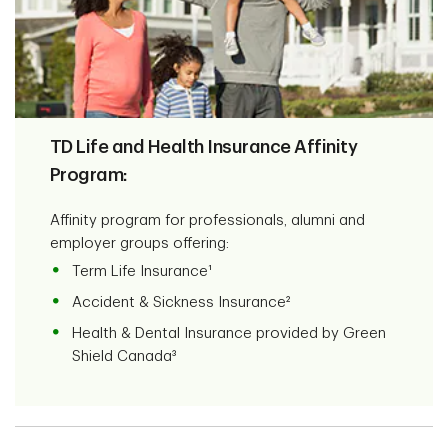
TD Life and Health Insurance Affinity
Program:
Affinity program for professionals, alumni and
employer groups offering:
Term Life Insurance¹
Accident & Sickness Insurance²
Health & Dental Insurance provided by Green
Shield Canada³