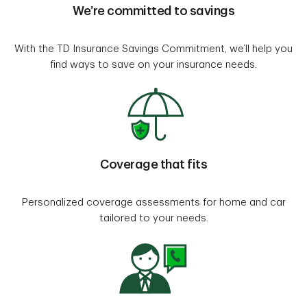
We’re committed to savings
With the TD Insurance Savings Commitment, we’ll help you
find ways to save on your insurance needs.
Coverage that fits
Personalized coverage assessments for home and car
tailored to your needs.