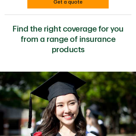
Get a quote
Find the right coverage for you
from a range of insurance
products