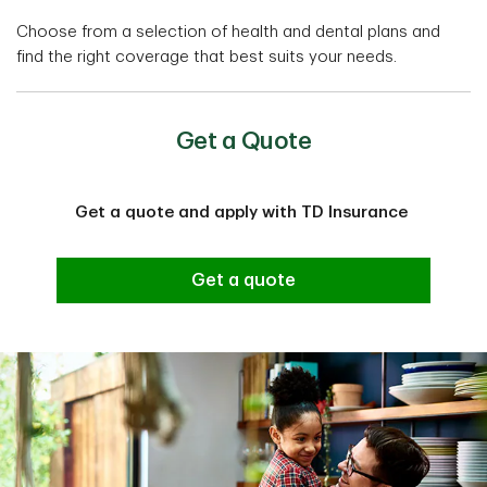
Choose from a selection of health and dental plans and
find the right coverage that best suits your needs.
Get a Quote
Get a quote and apply with TD Insurance
Get a quote