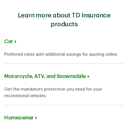
Learn more about TD Insurance
products
Car
Preferred rates with additional savings for quoting online.
Motorcycle, ATV, and Snowmobile
Get the mandatory protection you need for your
recreational vehicles.
Homeowner