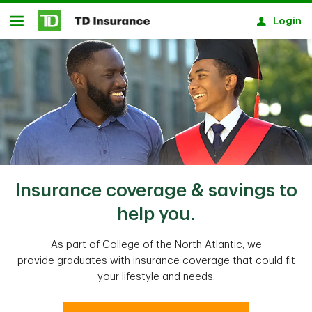
Skip to main content
Login
Open
Insurance coverage & savings to
help you.
As part of College of the North Atlantic, we
provide graduates with insurance coverage that could fit
your lifestyle and needs.