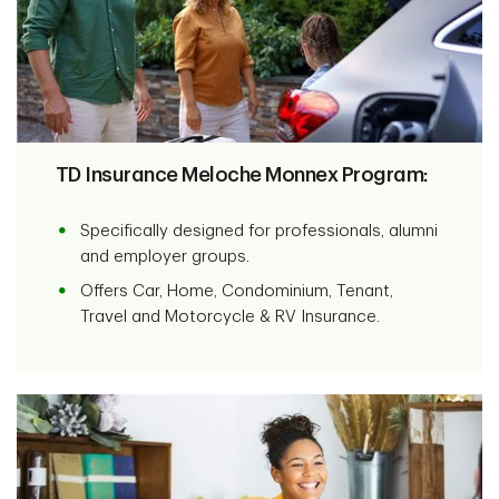
TD Insurance Meloche Monnex Program:
Specifically designed for professionals, alumni
and employer groups.
Offers Car, Home, Condominium, Tenant,
Travel and Motorcycle & RV Insurance.