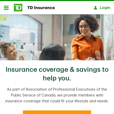
Skip to main content
Login
Open
Insurance coverage & savings to
help you.
As part of Association of Professional Executives of the
Public Service of Canada, we provide members with
insurance coverage that could fit your lifestyle and needs.