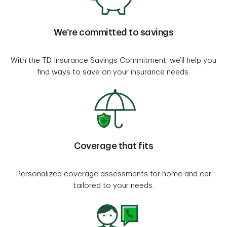
We’re committed to savings
With the TD Insurance Savings Commitment, we’ll help you
find ways to save on your insurance needs.
Coverage that fits
Personalized coverage assessments for home and car
tailored to your needs.