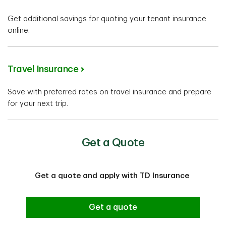
Get additional savings for quoting your tenant insurance
online.
Travel Insurance
Save with preferred rates on travel insurance and prepare
for your next trip.
Get a Quote
Get a quote and apply with TD Insurance
Get a quote