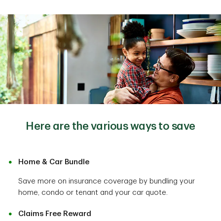
Here are the various ways to save
Home & Car Bundle
Save more on insurance coverage by bundling your
home, condo or tenant and your car quote.
Claims Free Reward