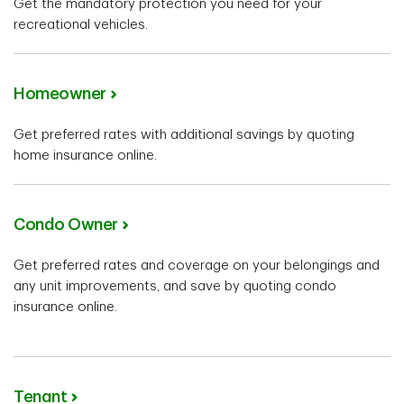
Get the mandatory protection you need for your
recreational vehicles.
Homeowner
Get preferred rates with additional savings by quoting
home insurance online.
Condo Owner
Get preferred rates and coverage on your belongings and
any unit improvements, and save by quoting condo
insurance online.
Tenant