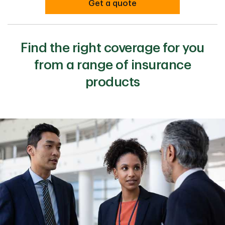
Get a quote
Find the right coverage for you
from a range of insurance
products