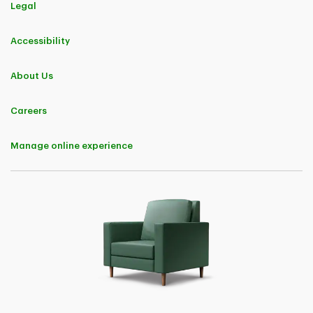
Legal
Accessibility
About Us
Careers
Manage online experience