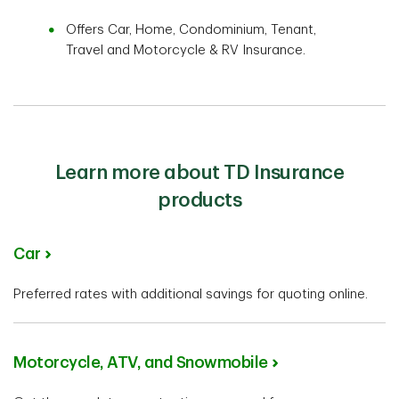
Offers Car, Home, Condominium, Tenant,
Travel and Motorcycle & RV Insurance.
Learn more about TD Insurance
products
Car
Preferred rates with additional savings for quoting online.
Motorcycle, ATV, and Snowmobile