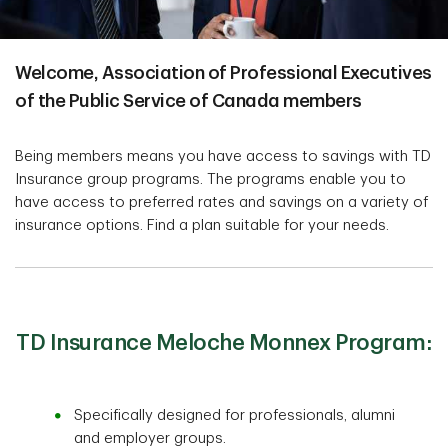
Welcome, Association of Professional Executives
of the Public Service of Canada members
Being members means you have access to savings with TD
Insurance group programs. The programs enable you to
have access to preferred rates and savings on a variety of
insurance options. Find a plan suitable for your needs.
TD Insurance Meloche Monnex Program:
Specifically designed for professionals, alumni
and employer groups.