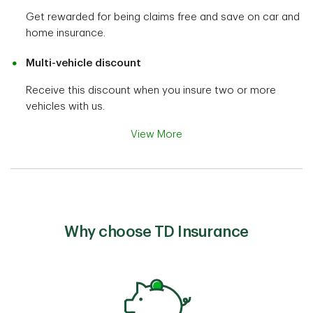
Get rewarded for being claims free and save on car and
home insurance.
Multi-vehicle discount
Receive this discount when you insure two or more
vehicles with us.
View More
Why choose TD Insurance