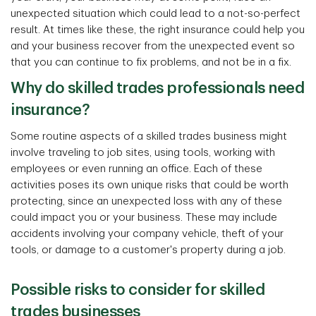
unexpected situation which could lead to a not-so-perfect
result. At times like these, the right insurance could help you
and your business recover from the unexpected event so
that you can continue to fix problems, and not be in a fix.
Why do skilled trades professionals need
insurance?
Some routine aspects of a skilled trades business might
involve traveling to job sites, using tools, working with
employees or even running an office. Each of these
activities poses its own unique risks that could be worth
protecting, since an unexpected loss with any of these
could impact you or your business. These may include
accidents involving your company vehicle, theft of your
tools, or damage to a customer's property during a job.
Possible risks to consider for skilled
trades businesses