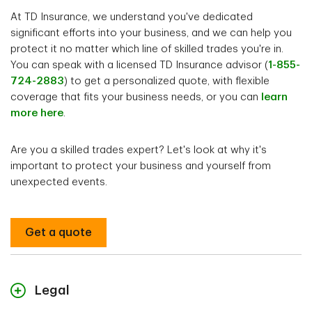
At TD Insurance, we understand you've dedicated
significant efforts into your business, and we can help you
protect it no matter which line of skilled trades you're in.
You can speak with a licensed TD Insurance advisor (
1-855-
724-2883
) to get a personalized quote, with flexible
coverage that fits your business needs, or you can
learn
more here
.
Are you a skilled trades expert? Let's look at why it's
important to protect your business and yourself from
unexpected events.
Get a quote
Legal