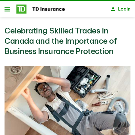
Skip to main content
Login
Open
Celebrating Skilled Trades in
Canada and the Importance of
Business Insurance Protection