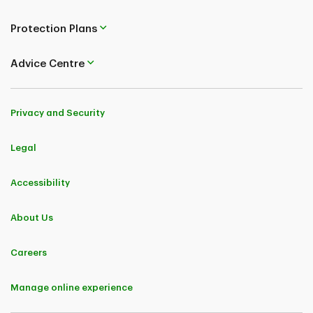
Protection Plans
Advice Centre
Privacy and Security
Legal
Accessibility
About Us
Careers
Manage online experience