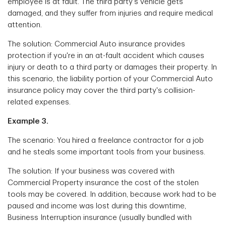
employee is at fault. The third party's vehicle gets
damaged, and they suffer from injuries and require medical
attention.
The solution: Commercial Auto insurance provides
protection if you're in an at-fault accident which causes
injury or death to a third party or damages their property. In
this scenario, the liability portion of your Commercial Auto
insurance policy may cover the third party's collision-
related expenses.
Example 3.
The scenario: You hired a freelance contractor for a job
and he steals some important tools from your business.
The solution: If your business was covered with
Commercial Property insurance the cost of the stolen
tools may be covered. In addition, because work had to be
paused and income was lost during this downtime,
Business Interruption insurance (usually bundled with