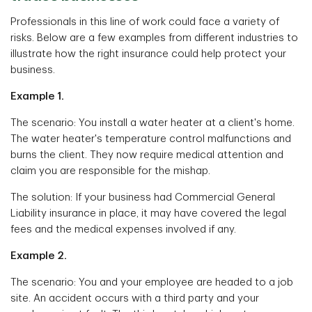
Professionals in this line of work could face a variety of
risks. Below are a few examples from different industries to
illustrate how the right insurance could help protect your
business.
Example 1.
The scenario: You install a water heater at a client's home.
The water heater's temperature control malfunctions and
burns the client. They now require medical attention and
claim you are responsible for the mishap.
The solution: If your business had Commercial General
Liability insurance in place, it may have covered the legal
fees and the medical expenses involved if any.
Example 2.
The scenario: You and your employee are headed to a job
site. An accident occurs with a third party and your