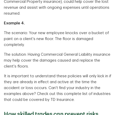
Commercial Property insurance), could help cover the lost
revenue and assist with ongoing expenses until operations
resumed.
Example 4.
The scenario: Your new employee knocks over a bucket of
paint on a client's new floor. The floor is damaged
completely.
The solution: Having Commercial General Liability insurance
may help cover the damages caused and replace the
client's floors.
It is important to understand these policies will only kick in if
they are already in effect and active at the time the
accident or loss occurs. Can't find your industry in the
examples above? Check out this complete list of industries
that could be covered by TD Insurance.
How skilled trades can prevent risks