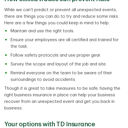
While we can't predict or prevent all unexpected events,
there are things you can do to try and reduce some risks.
Here are a few things you could keep in mind to help:
Maintain and use the right tools.
Ensure your employees are all certified and trained for
the task.
Follow safety protocols and use proper gear.
Survey the scope and layout of the job and site.
Remind everyone on the team to be aware of their
surroundings to avoid accidents.
Though it is great to take measures to be safe, having the
right business insurance in place can help your business
recover from an unexpected event and get you back in
business.
Your options with TD Insurance