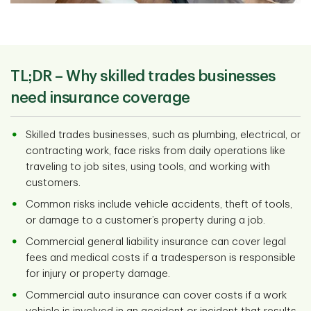
TL;DR –
Why skilled trades businesses
need insurance coverage
Skilled trades businesses, such as plumbing, electrical, or
contracting work, face risks from daily operations like
traveling to job sites, using tools, and working with
customers.
Common risks include vehicle accidents, theft of tools,
or damage to a customer’s property during a job.
Commercial general liability insurance can cover legal
fees and medical costs if a tradesperson is responsible
for injury or property damage.
Commercial auto insurance can cover costs if a work