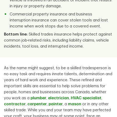
vehicle is involved in an accident or incident that results
in injury or property damage.
Commercial property insurance and business
interruption insurance can cover stolen tools and lost
income when work stops due to a covered event.
Bottom line:
Skilled trades insurance helps protect against
common job‑related risks, including liability claims, vehicle
incidents, tool loss, and interrupted income.
As the name might suggest, to be a skilled tradesperson is
no easy task and requires innate talents, determination and
years of hard work and experience. These refined and
important skills are essential to help solve problems for
people, homes and businesses across Canada, whether
you work as a
plumber
,
electrician
,
HVAC specialist
,
contractor
,
carpenter
,
painter
, a
mason
or in any other
skilled trade. While you and your team may have perfected
your craft, your business may at some point, face an