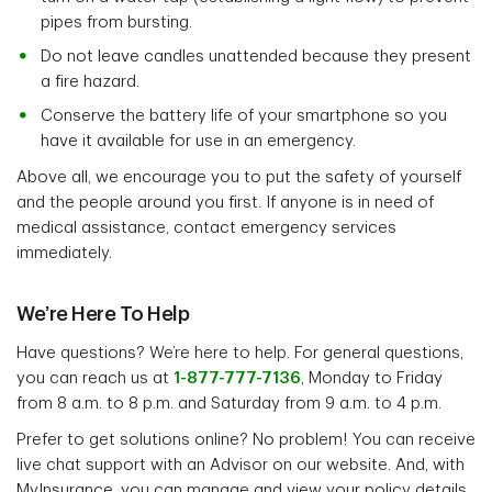
pipes from bursting.
Do not leave candles unattended because they present
a fire hazard.
Conserve the battery life of your smartphone so you
have it available for use in an emergency.
Above all, we encourage you to put the safety of yourself
and the people around you first. If anyone is in need of
medical assistance, contact emergency services
immediately.
We’re Here To Help
Have questions? We’re here to help. For general questions,
you can reach us at
1-877-777-7136
, Monday to Friday
from 8 a.m. to 8 p.m. and Saturday from 9 a.m. to 4 p.m.
Prefer to get solutions online? No problem! You can receive
live chat support with an Advisor on our website. And, with
MyInsurance, you can manage and view your policy details