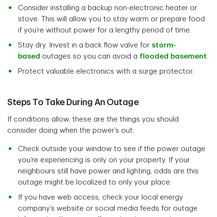
Consider installing a backup non-electronic heater or
stove. This will allow you to stay warm or prepare food
if you’re without power for a lengthy period of time.
Stay dry. Invest in a back flow valve for
storm-
based
outages so you can avoid a
flooded basement
.
Protect valuable electronics with a surge protector.
Steps To Take During An Outage
If conditions allow, these are the things you should
consider doing when the power’s out:
Check outside your window to see if the power outage
you’re experiencing is only on your property. If your
neighbours still have power and lighting, odds are this
outage might be localized to only your place.
If you have web access, check your local energy
company’s website or social media feeds for outage