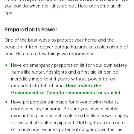
you can do when the lights go out. Here are some quick
tips.
Preparation Is Power
One of the best ways to protect your home and the
people in it from power outage hazards is to plan ahead of
time. Here are a few things we recommend:
Have an emergency preparation kit for your own safety.
Items like water, flashlights and a first aid kit can be
incredibly important if you’re without power for an
extended stretch of time.
Here’s what the
Government of Canada recommends for your kit
.
Have preparations in place for anyone with mobility
challenges in your home. Be sure you have a usable
evacuation plan and put in place a backup power supply
for essential health equipment. Getting this taken care
of in advance reduces potential danger down the line.