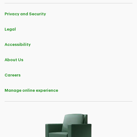
Privacy and Security
Legal
Accessibility
About Us
Careers
Manage online experience