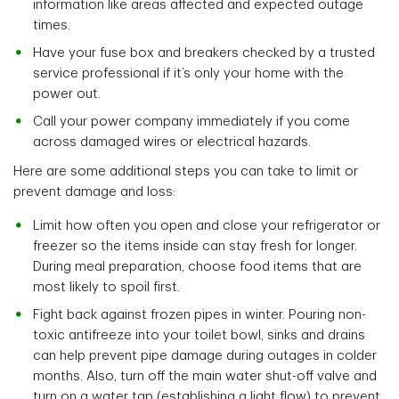
information like areas affected and expected outage
times.
Have your fuse box and breakers checked by a trusted
service professional if it’s only your home with the
power out.
Call your power company immediately if you come
across damaged wires or electrical hazards.
Here are some additional steps you can take to limit or
prevent damage and loss:
Limit how often you open and close your refrigerator or
freezer so the items inside can stay fresh for longer.
During meal preparation, choose food items that are
most likely to spoil first.
Fight back against frozen pipes in winter. Pouring non-
toxic antifreeze into your toilet bowl, sinks and drains
can help prevent pipe damage during outages in colder
months. Also, turn off the main water shut-off valve and
turn on a water tap (establishing a light flow) to prevent