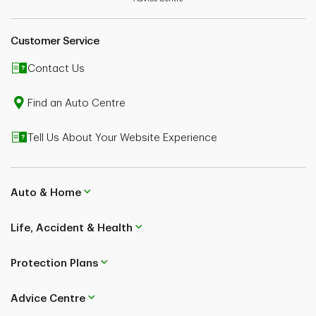
Customer Service
Contact Us
Find an Auto Centre
Tell Us About Your Website Experience
Auto & Home
Life, Accident & Health
Protection Plans
Advice Centre