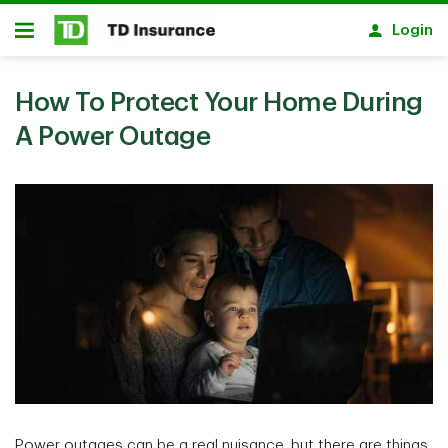
Skip to main content
Login
Open
How To Protect Your Home During
A Power Outage
Power outages can be a real nuisance, but there are things