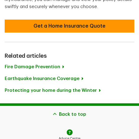
swiftly and securely whenever you choose.
Get a Home Insurance Quote
Related articles
Fire Damage Prevention
Earthquake Insurance Coverage
Protecting your home during the Winter
Back to top
Advice Centre