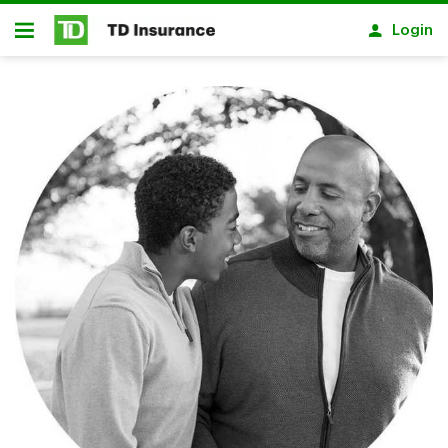
Skip to main content
Login
Open