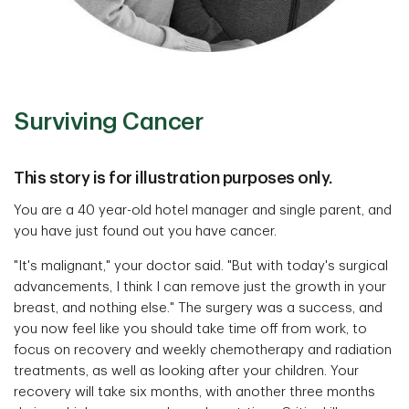
Surviving Cancer
This story is for illustration purposes only.
You are a 40 year-old hotel manager and single parent, and
you have just found out you have cancer.
"It's malignant," your doctor said. "But with today's surgical
advancements, I think I can remove just the growth in your
breast, and nothing else." The surgery was a success, and
you now feel like you should take time off from work, to
focus on recovery and weekly chemotherapy and radiation
treatments, as well as looking after your children. Your
recovery will take six months, with another three months