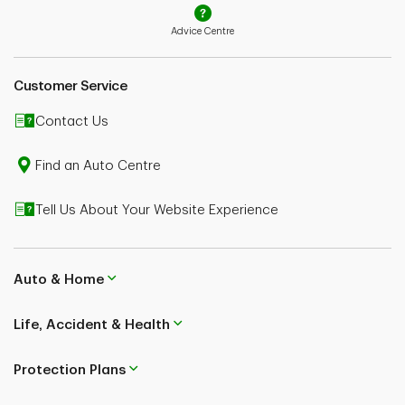
Advice Centre
Customer Service
Contact Us
Find an Auto Centre
Tell Us About Your Website Experience
Auto & Home
Life, Accident & Health
Protection Plans