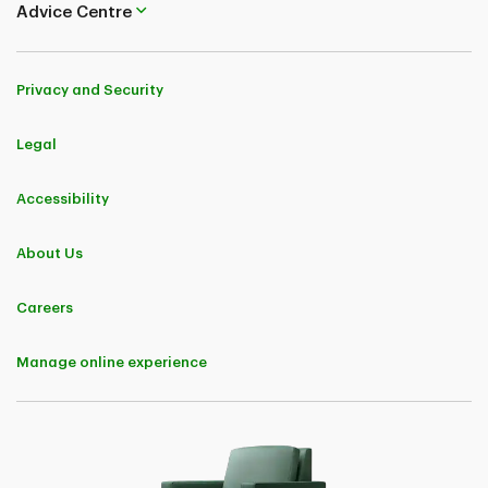
Advice Centre
Privacy and Security
Legal
Accessibility
About Us
Careers
Manage online experience