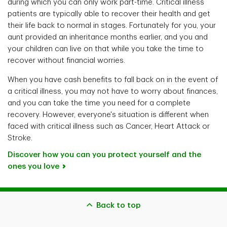
during which you can only work part-time. Critical illness
patients are typically able to recover their health and get
their life back to normal in stages. Fortunately for you, your
aunt provided an inheritance months earlier, and you and
your children can live on that while you take the time to
recover without financial worries.
When you have cash benefits to fall back on in the event of
a critical illness, you may not have to worry about finances,
and you can take the time you need for a complete
recovery. However, everyone's situation is different when
faced with critical illness such as Cancer, Heart Attack or
Stroke.
Discover how you can you protect yourself and the
ones you love
Back to top