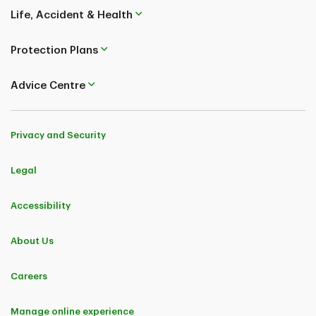
Life, Accident & Health
Protection Plans
Advice Centre
Privacy and Security
Legal
Accessibility
About Us
Careers
Manage online experience