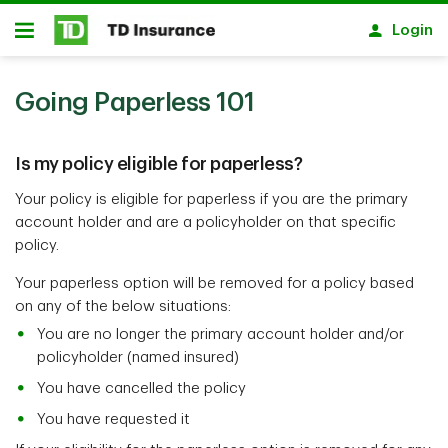
Skip to main content
Login
Open
Going Paperless 101
Is my policy eligible for paperless?
Your policy is eligible for paperless if you are the primary
account holder and are a policyholder on that specific
policy.
Your paperless option will be removed for a policy based
on any of the below situations:
You are no longer the primary account holder and/or
policyholder (named insured)
You have cancelled the policy
You have requested it