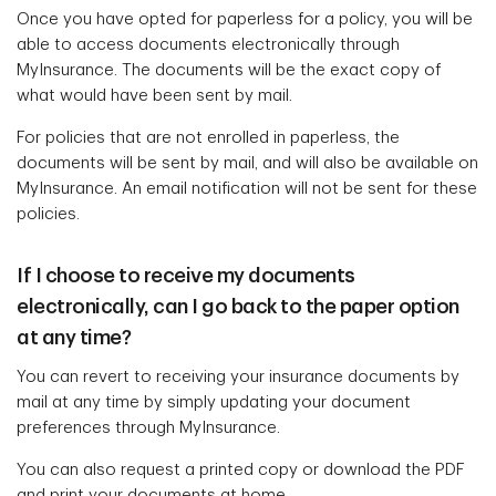
Once you have opted for paperless for a policy, you will be
able to access documents electronically through
MyInsurance. The documents will be the exact copy of
what would have been sent by mail.
For policies that are not enrolled in paperless, the
documents will be sent by mail, and will also be available on
MyInsurance. An email notification will not be sent for these
policies.
If I choose to receive my documents
electronically, can I go back to the paper option
at any time?
You can revert to receiving your insurance documents by
mail at any time by simply updating your document
preferences through MyInsurance.
You can also request a printed copy or download the PDF
and print your documents at home.