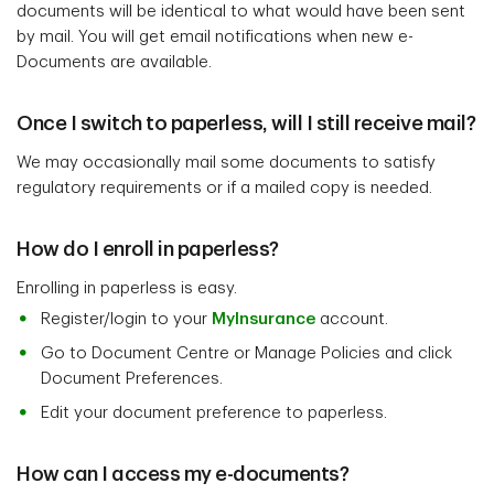
documents will be identical to what would have been sent
by mail. You will get email notifications when new e-
Documents are available.
Once I switch to paperless, will I still receive mail?
We may occasionally mail some documents to satisfy
regulatory requirements or if a mailed copy is needed.
How do I enroll in paperless?
Enrolling in paperless is easy.
Register/login to your
MyInsurance
account.
Go to Document Centre or Manage Policies and click
Document Preferences.
Edit your document preference to paperless.
How can I access my e-documents?