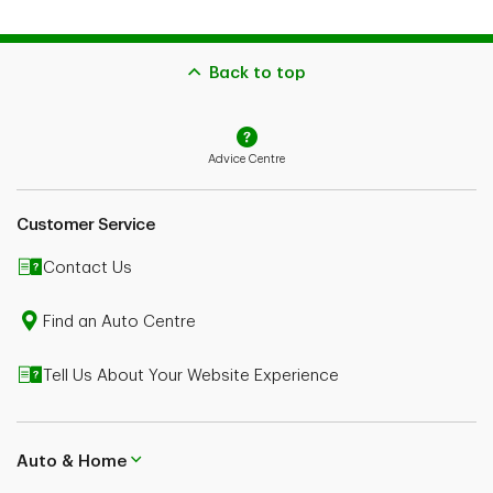
Back to top
Advice Centre
Customer Service
Contact Us
Find an Auto Centre
Tell Us About Your Website Experience
Auto & Home