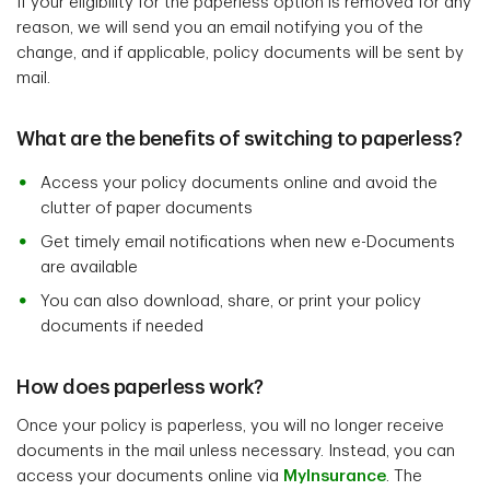
If your eligibility for the paperless option is removed for any
reason, we will send you an email notifying you of the
change, and if applicable, policy documents will be sent by
mail.
What are the benefits of switching to paperless?
Access your policy documents online and avoid the
clutter of paper documents
Get timely email notifications when new e-Documents
are available
You can also download, share, or print your policy
documents if needed
How does paperless work?
Once your policy is paperless, you will no longer receive
documents in the mail unless necessary. Instead, you can
access your documents online via
MyInsurance
. The