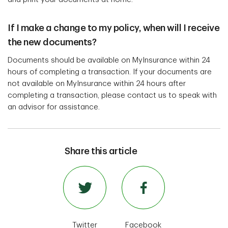
If I make a change to my policy, when will I receive
the new documents?
Documents should be available on MyInsurance within 24
hours of completing a transaction. If your documents are
not available on MyInsurance within 24 hours after
completing a transaction, please contact us to speak with
an advisor for assistance.
Share this article
Twitter
Facebook