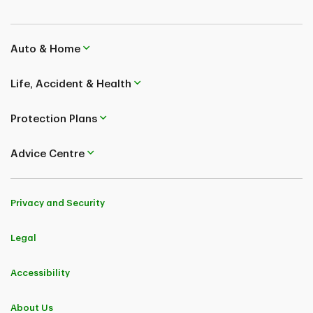
Auto & Home
Life, Accident & Health
Protection Plans
Advice Centre
Privacy and Security
Legal
Accessibility
About Us