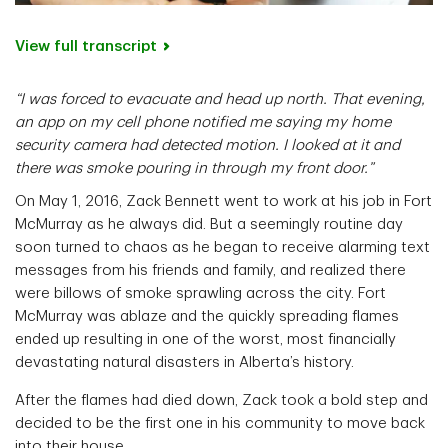
View full transcript
“I was forced to evacuate and head up north. That evening,
an app on my cell phone notified me saying my home
security camera had detected motion. I looked at it and
there was smoke pouring in through my front door.”
On May 1, 2016, Zack Bennett went to work at his job in Fort
McMurray as he always did. But a seemingly routine day
soon turned to chaos as he began to receive alarming text
messages from his friends and family, and realized there
were billows of smoke sprawling across the city. Fort
McMurray was ablaze and the quickly spreading flames
ended up resulting in one of the worst, most financially
devastating natural disasters in Alberta’s history.
After the flames had died down, Zack took a bold step and
decided to be the first one in his community to move back
into their house.