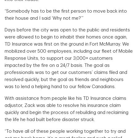
“Somebody has to be the first person to move back into
their house and I said ‘Why not me?’”
Days before the city was open to the public and residents
were allowed to begin to inhabit their homes once again,
TD Insurance was first on the ground in Fort McMurray. We
mobilized over 500 employees, including our fleet of Mobile
Response Units, to support our 3,000+ customers
impacted by the fire on a 24/7 basis. The goal as
professionals was to get our customers’ claims filed and
resolved quickly, but the goal as friends and neighbours
was to lend a helping hand to our fellow Canadians.
With assistance from people like his TD Insurance claims
adjustor, Zack was able to resolve his insurance claim
quickly and begin the process of rebuilding and reclaiming
the life he had built before disaster struck.
“To have all of these people working together to try and