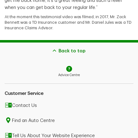
get me back home, it’s a great feeling and such a relief
when you can get back to your regular life.”
At the moment this testimonial video was filmed, in 2017, Mr. Zack
Bennett was a TD Insurance customer and Mr. Daniel Jules was a TD
Insurance Claims Advisor.
Back to top
Advice Centre
Customer Service
Contact Us
Find an Auto Centre
Tell Us About Your Website Experience