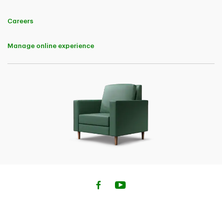
Careers
Manage online experience