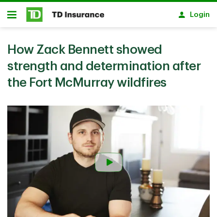
Skip to main content
Login
Open
How Zack Bennett showed
strength and determination after
the Fort McMurray wildfires