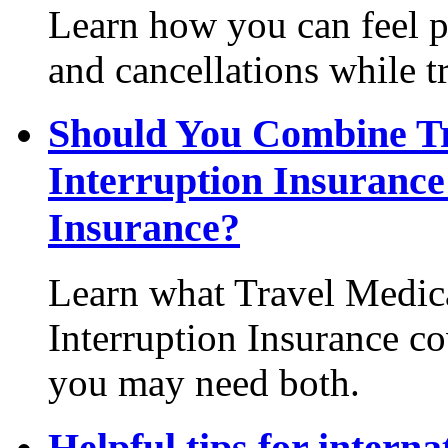
Learn how you can feel pr
and cancellations while t
Should You Combine Tr
Interruption Insurance
Insurance?
Learn what Travel Medica
Interruption Insurance co
you may need both.
Helpful tips for interna