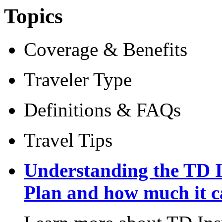
Topics
Coverage & Benefits
Traveler Type
Definitions & FAQs
Travel Tips
Understanding the TD I
Plan and how much it c