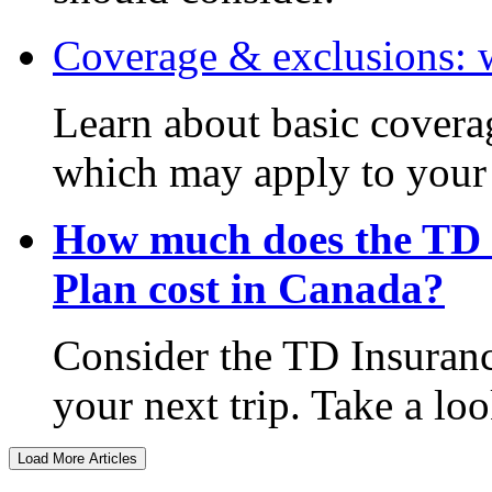
Coverage & exclusions: 
Learn about basic covera
which may apply to your 
How much does the TD 
Plan cost in Canada?
Consider the TD Insuranc
your next trip. Take a lo
Load More Articles