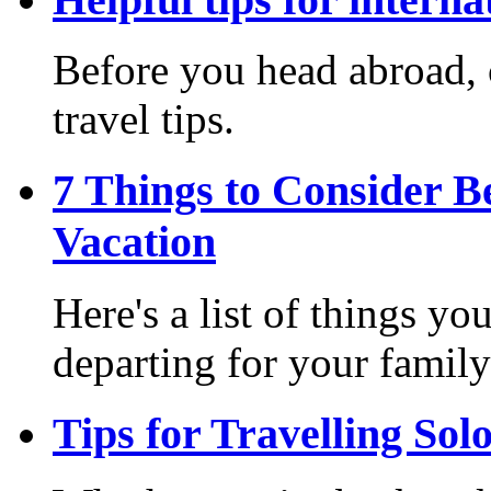
Before you head abroad, c
travel tips.
7 Things to Consider B
Vacation
Here's a list of things y
departing for your family
Tips for Travelling Sol