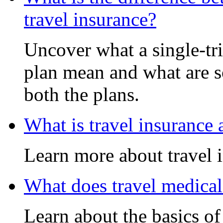
travel insurance?
Uncover what a single-tri
plan mean and what are s
both the plans.
What is travel insurance
Learn more about travel 
What does travel medical
Learn about the basics of