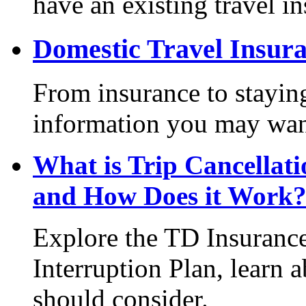
have an existing travel i
Domestic Travel Insur
From insurance to staying
information you may want
What is Trip Cancellat
and How Does it Work
Explore the TD Insurance
Interruption Plan, learn 
should consider.