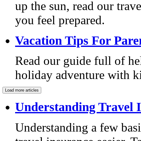
up the sun, read our trave
you feel prepared.
Vacation Tips For Pare
Read our guide full of he
holiday adventure with k
Load more articles
Understanding Travel 
Understanding a few bas