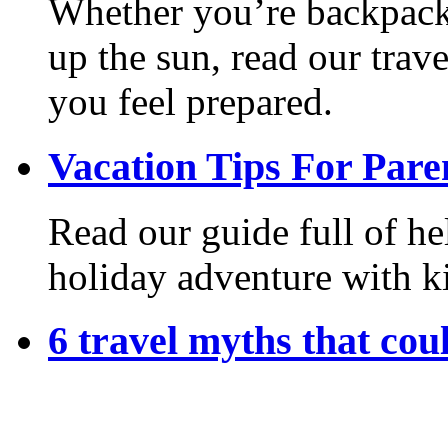
Whether you’re backpack
up the sun, read our trave
you feel prepared.
Vacation Tips For Pare
Read our guide full of he
holiday adventure with k
6 travel myths that coul