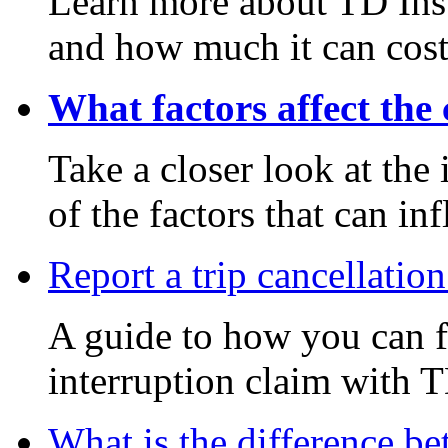
Learn more about TD Ins
and how much it can cost
What factors affect the 
Take a closer look at th
of the factors that can in
Report a trip cancellation
A guide to how you can fi
interruption claim with 
What is the difference be