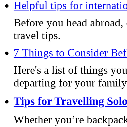
Helpful tips for internati
Before you head abroad, c
travel tips.
7 Things to Consider Be
Here's a list of things y
departing for your family
Tips for Travelling Sol
Whether you’re backpack