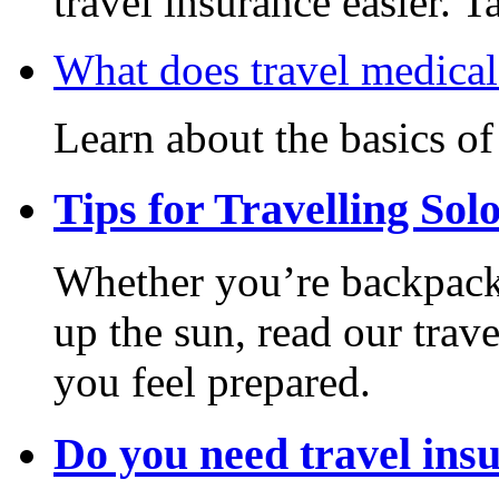
travel insurance easier. T
What does travel medical
Learn about the basics of
Tips for Travelling Sol
Whether you’re backpack
up the sun, read our trave
you feel prepared.
Do you need travel ins