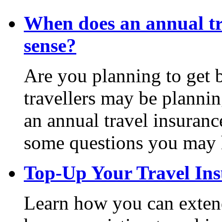
When does an annual tr
sense?
Are you planning to get 
travellers may be plannin
an annual travel insuran
some questions you may 
Top-Up Your Travel In
Learn how you can extend