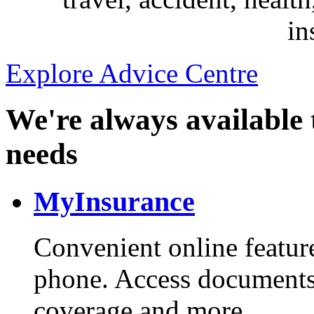
in
Explore Advice Centre
We're always available 
needs
MyInsurance
Convenient online feature
phone. Access documents
coverage and more.