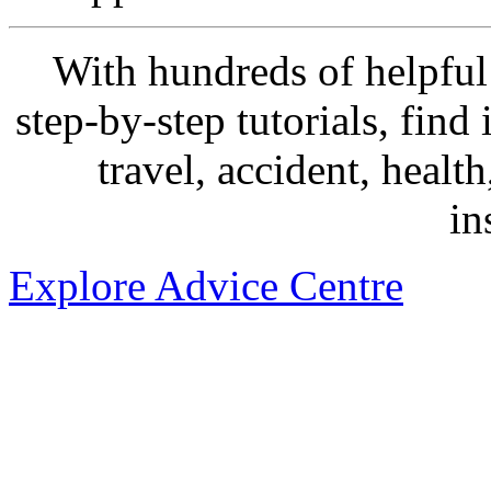
With hundreds of helpful 
step-by-step tutorials, find
travel, accident, healt
in
Explore Advice Centre