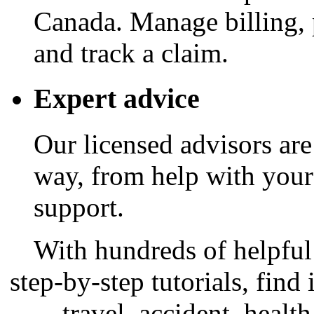
Canada. Manage billing, 
and track a claim.
Expert advice
Our licensed advisors are
way, from help with your
support.
With hundreds of helpful 
step-by-step tutorials, find
travel, accident, healt