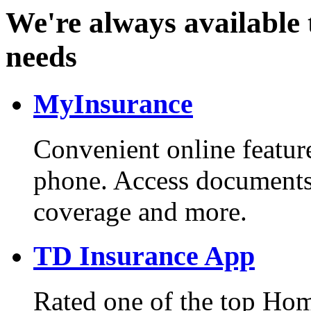
We're always available 
needs
MyInsurance
Convenient online feature
phone. Access documents
coverage and more.
TD Insurance App
Rated one of the top Hom