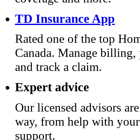
TD Insurance App
Rated one of the top Hom
Canada. Manage billing, 
and track a claim.
Expert advice
Our licensed advisors are
way, from help with your
support.