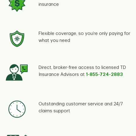
insurance
Flexible coverage, so you’re only paying for
what you need
Direct, broker-free access to licensed TD
Insurance Advisors at
1-855-724-2883
Outstanding customer service and 24/7
claims support