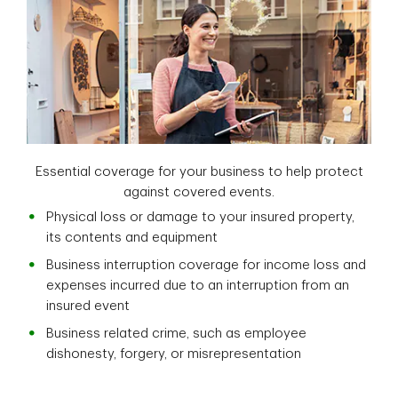
Essential coverage for your business to help protect
against covered events.
Physical loss or damage to your insured property,
its contents and equipment
Business interruption coverage for income loss and
expenses incurred due to an interruption from an
insured event
Business related crime, such as employee
dishonesty, forgery, or misrepresentation