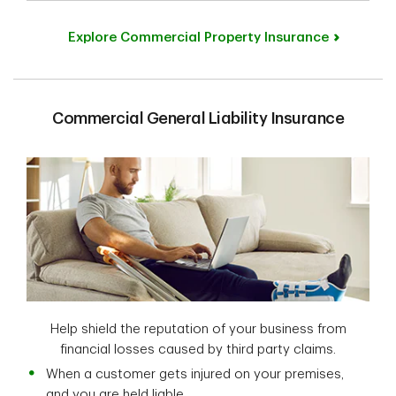
Explore Commercial Property Insurance
Commercial General Liability Insurance
Help shield the reputation of your business from
financial losses caused by third party claims.
When a customer gets injured on your premises,
and you are held liable