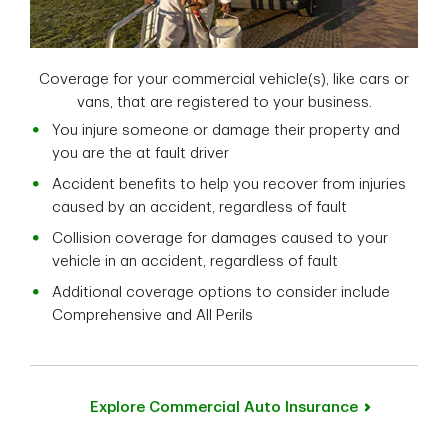
Coverage for your commercial vehicle(s), like cars or
vans, that are registered to your business.
You injure someone or damage their property and
you are the at fault driver
Accident benefits to help you recover from injuries
caused by an accident, regardless of fault
Collision coverage for damages caused to your
vehicle in an accident, regardless of fault
Additional coverage options to consider include
Comprehensive and All Perils
Explore Commercial Auto Insurance