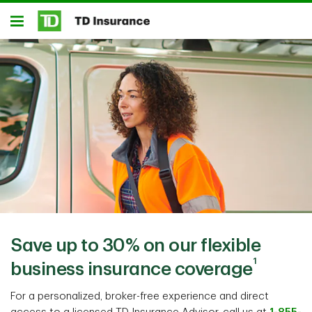
Notification closed
Skip to main content
Open
Save up to 30% on our flexible
1
business insurance coverage
For a personalized, broker-free experience and direct