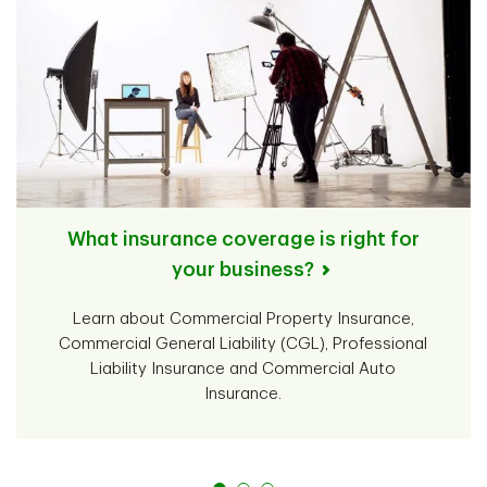
What insurance coverage is right for
your business?
Learn about Commercial Property Insurance,
Commercial General Liability (CGL), Professional
Liability Insurance and Commercial Auto
Insurance.