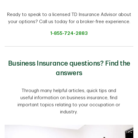
Ready to speak to a licensed TD Insurance Advisor about
your options? Call us today for a broker-free experience.
1-855-724-2883
Business Insurance questions? Find the
answers
Through many helpful articles, quick tips and
useful information on business insurance, find
important topics relating to your occupation or
industry.