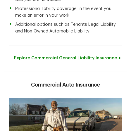
Professional liability coverage, in the event you
make an error in your work
Additional options such as Tenants Legal Liability
and Non-Owned Automobile Liability
Explore Commercial General Liability Insurance
Commercial Auto Insurance