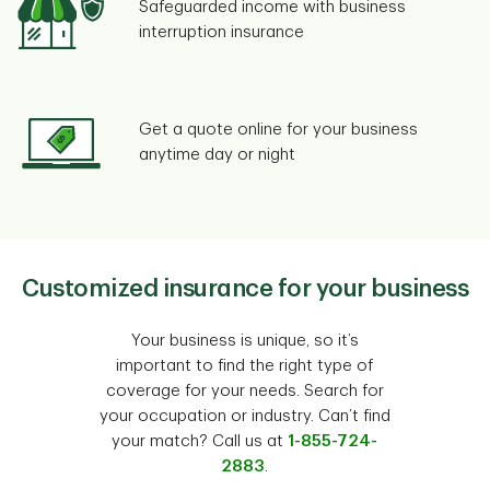
Safeguarded income with business
interruption insurance
Get a quote online for your business
anytime day or night
Customized insurance for your business
Your business is unique, so it’s
important to find the right type of
coverage for your needs. Search for
your occupation or industry. Can’t find
your match? Call us at
1-855-724-
2883
.