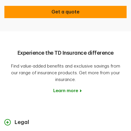
Get a quote
Experience the TD Insurance difference
Find value-added benefits and exclusive savings from
our range of insurance products. Get more from your
insurance.
Learn more
Legal