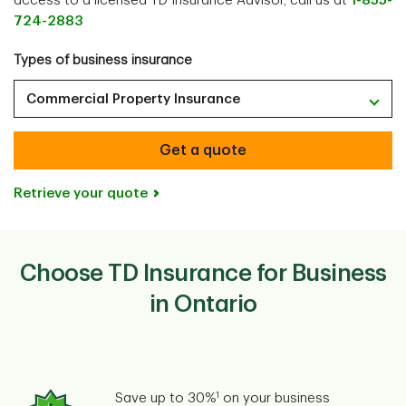
access to a licensed TD Insurance Advisor, call us at
1-855-
724-2883
Types of business insurance
Commercial Property Insurance
Get a quote
Retrieve your quote
Choose TD Insurance for Business
in Ontario
1
Save up to 30%
on your business