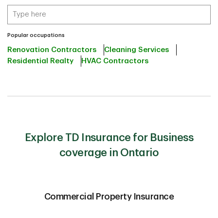
Popular occupations
Renovation Contractors
Cleaning Services
Residential Realty
HVAC Contractors
Explore TD Insurance for Business
coverage in Ontario
Commercial Property Insurance