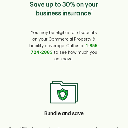
Save up to 30% on your
1
business insurance
You may be eligible for discounts
on your Commercial Property &
Liability coverage. Call us at
1-855-
724-2883
to see how much you
can save.
Bundle and save