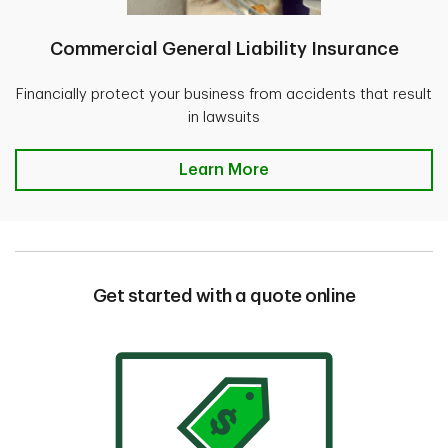
Commercial General Liability Insurance
Financially protect your business from accidents that result
in lawsuits
Learn More
Get started with a quote online