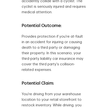
accidently collide with a cyclist. The
cyclist is seriously injured and requires
medical attention.
Potential Outcome:
Provides protection if you're at-fault
in an accident for injuring or causing
death to a third party or damaging
their property. In this scenario, your
third-party liability car insurance may
cover the third party's collision-
related expenses.
Potential Claim:
You're driving from your warehouse
location to your retail storefront to
restock inventory. While driving, you