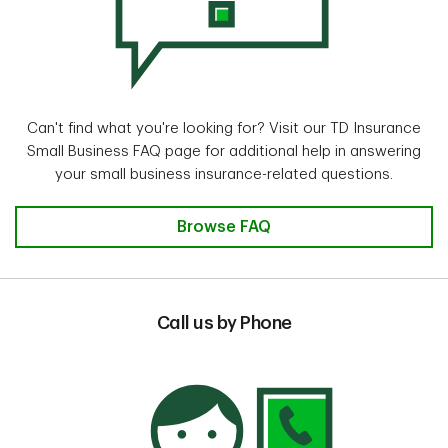
Can't find what you're looking for? Visit our TD Insurance
Small Business FAQ page for additional help in answering
your small business insurance-related questions.
Browse FAQ
Call us by Phone