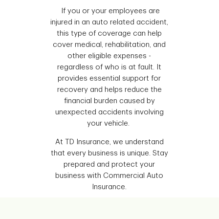
If you or your employees are
injured in an auto related accident,
this type of coverage can help
cover medical, rehabilitation, and
other eligible expenses -
regardless of who is at fault. It
provides essential support for
recovery and helps reduce the
financial burden caused by
unexpected accidents involving
your vehicle.
At TD Insurance, we understand
that every business is unique. Stay
prepared and protect your
business with Commercial Auto
Insurance.