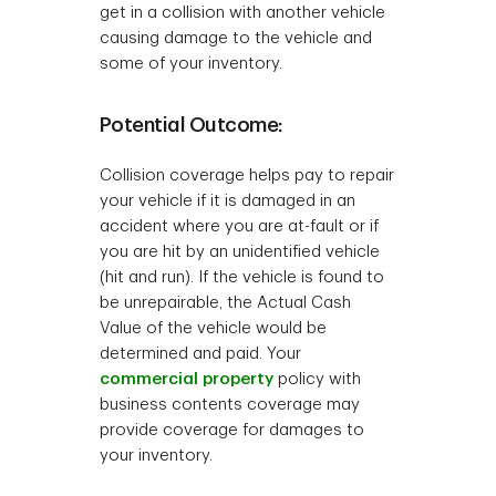
get in a collision with another vehicle
causing damage to the vehicle and
some of your inventory.
Potential Outcome:
Collision coverage helps pay to repair
your vehicle if it is damaged in an
accident where you are at-fault or if
you are hit by an unidentified vehicle
(hit and run). If the vehicle is found to
be unrepairable, the Actual Cash
Value of the vehicle would be
determined and paid. Your
commercial property
policy with
business contents coverage may
provide coverage for damages to
your inventory.