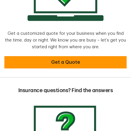
Get a customized quote for your business when you find
the time, day or night. We know you are busy – let’s get you
started right from where you are.
Get a Quote
Insurance questions? Find the answers