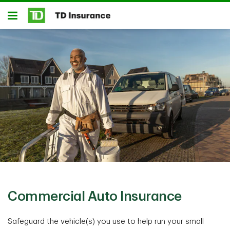
Skip to main content
Open
Commercial Auto Insurance
Safeguard the vehicle(s) you use to help run your small