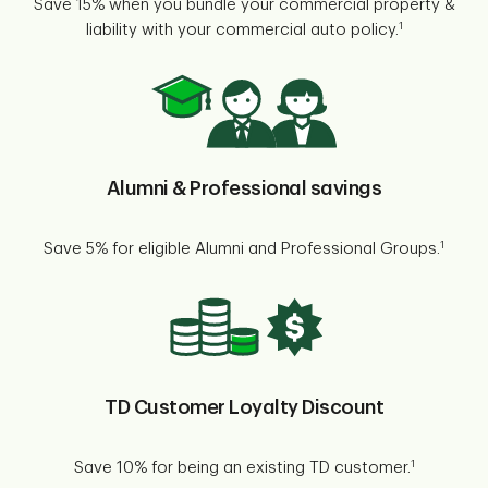
Save 15% when you bundle your commercial property &
1
liability with your commercial auto policy.
Alumni & Professional savings
1
Save 5% for eligible Alumni and Professional Groups.
TD Customer Loyalty Discount
1
Save 10% for being an existing TD customer.