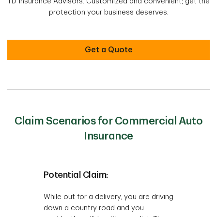
TD Insurance Advisors. Customized and convenient; get the
protection your business deserves.
Get a Quote
Claim Scenarios for Commercial Auto
Insurance
Potential Claim:
While out for a delivery, you are driving
down a country road and you