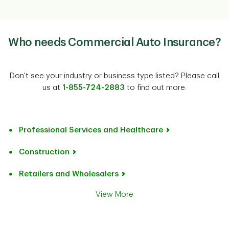
Who needs Commercial Auto Insurance?
Don't see your industry or business type listed? Please call
us at
1-855-724-2883
to find out more.
Professional Services and Healthcare
Construction
Retailers and Wholesalers
View More