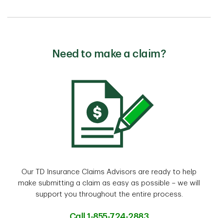
Need to make a claim?
Our TD Insurance Claims Advisors are ready to help
make submitting a claim as easy as possible – we will
support you throughout the entire process.
Call 1-855-724-2883