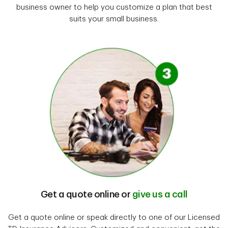
business owner to help you customize a plan that best
suits your small business.
Get a quote online or
give us a call
Get a quote online or speak directly to one of our Licensed