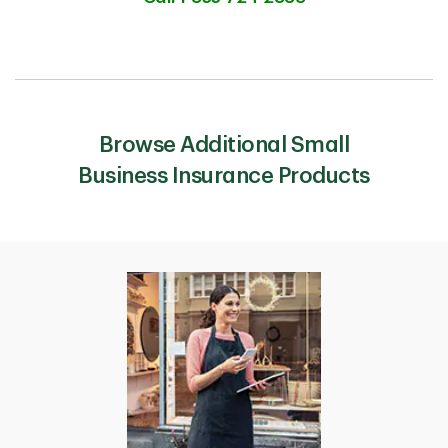
Browse Additional Small
Business Insurance Products