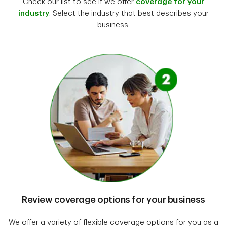
Check our list to see if we offer
coverage for your
industry
. Select the industry that best describes your
business.
Review coverage options for your business
We offer a variety of flexible coverage options for you as a