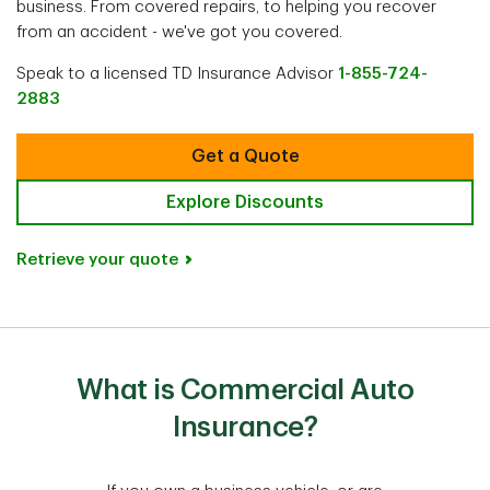
business. From covered repairs, to helping you recover
from an accident - we've got you covered.
Speak to a licensed TD Insurance Advisor
1-855-724-
2883
Get a Quote
Explore Discounts
Retrieve your quote
What is Commercial Auto
Insurance?