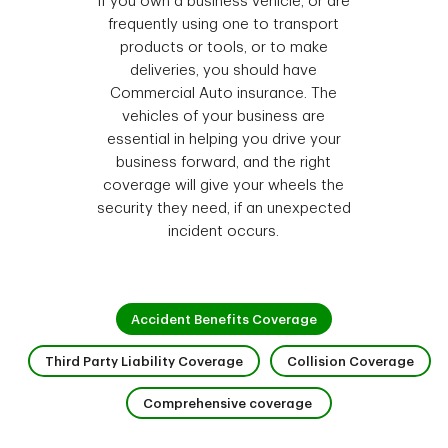
If you own a business vehicle, or are
frequently using one to transport
products or tools, or to make
deliveries, you should have
Commercial Auto insurance. The
vehicles of your business are
essential in helping you drive your
business forward, and the right
coverage will give your wheels the
security they need, if an unexpected
incident occurs.
1 of 4
Accident Benefits Coverage
2 of 4
3 of 
Third Party Liability Coverage
Collision Coverage
4 of 4
Comprehensive coverage