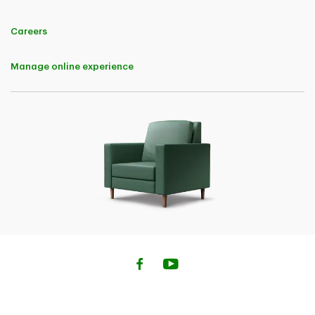
notice.
Careers
TD Customer Loyalty Discount
Eligibility
Manage online experience
For the purposes of this Offer only, an "Eligible TD Customer" means a
natural person who is a director, board member, signing officer,
business owner, sole proprietor, or majority partner of a business entity
and who:
• has a TD deposit account;
• has a TD Mortgage, a TD Home Equity FlexLine, or a TD loan or line
of credit, secured or unsecured;
• has a TD credit card or other credit card issued by TD;
• has a TD investment product or account;
• has a TD automobile financing product;
• has a TD Insurance residential insurance or personal passenger
automobile insurance policy;
• has a TD Insurance life insurance or accident and sickness insurance
policy; or.
• has a TD Business Credit Life Insurance or TD Business Credit Living
Benefit Insurance policy.
This Offer is for
A) Eligible TD Customers who purchase their first TD Insurance