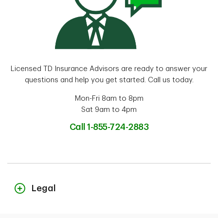
Licensed TD Insurance Advisors are ready to answer your
questions and help you get started. Call us today.
Mon-Fri 8am to 8pm
Sat 9am to 4pm
Call 1-855-724-2883
Legal