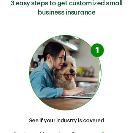
3 easy steps to get customized small
business insurance
See if your industry is covered