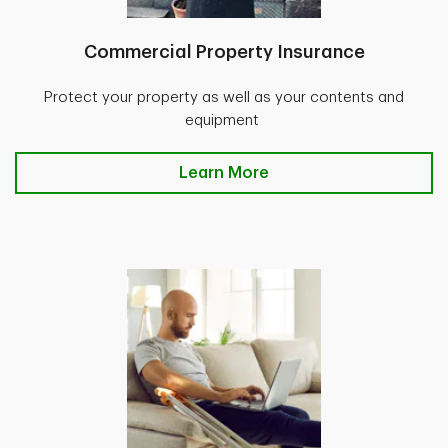
Commercial Property Insurance
Protect your property as well as your contents and
equipment
Learn More