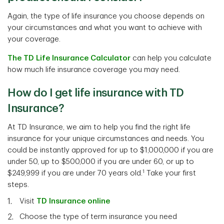
Again, the type of life insurance you choose depends on
your circumstances and what you want to achieve with
your coverage.
The TD Life Insurance Calculator
can help you calculate
how much life insurance coverage you may need.
How do I get life insurance with TD
Insurance?
At TD Insurance, we aim to help you find the right life
insurance for your unique circumstances and needs. You
could be instantly approved for up to $1,000,000 if you are
under 50, up to $500,000 if you are under 60, or up to
1
$249,999 if you are under 70 years old.
Take your first
steps.
Visit
TD Insurance online
Choose the type of term insurance you need