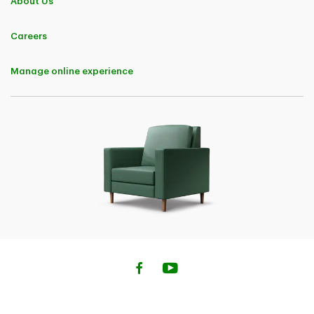
About Us
Careers
Manage online experience