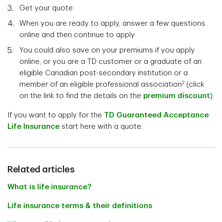
Get your quote
When you are ready to apply, answer a few questions
online and then continue to apply
You could also save on your premiums if you apply
online, or you are a TD customer or a graduate of an
eligible Canadian post-secondary institution or a
2
member of an eligible professional association
(click
on the link to find the details on the
premium discount
).
If you want to apply for the
TD Guaranteed Acceptance
Life Insurance
start here with a quote.
Related articles
What is life insurance?
Life insurance terms & their definitions