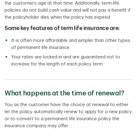
the customer’s age at that time. Additionally, term-life
policies do not build cash value and will not pay a benefit if
the policyholder dies when the policy has expired.
Some key features of term life insurance are:
It is often more affordable and simpler than other types
of permanent life insurance.
Your rates are locked-in and are guaranteed not to
increase for the length of each policy term.
What happens at the time of renewal?
You as the customer have the choice at renewal to either
let the policy automatically renew to apply for a new policy,
or to convert to a permanent life insurance policy the
insurance company may offer.