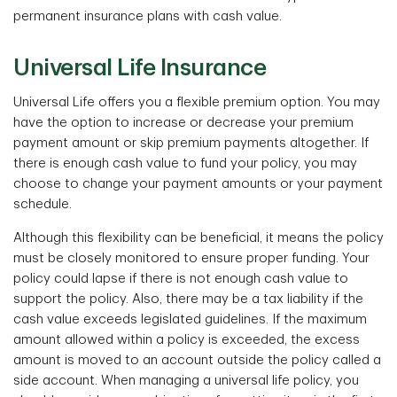
permanent insurance plans with cash value.
Universal Life Insurance
Universal Life offers you a flexible premium option. You may
have the option to increase or decrease your premium
payment amount or skip premium payments altogether. If
there is enough cash value to fund your policy, you may
choose to change your payment amounts or your payment
schedule.
Although this flexibility can be beneficial, it means the policy
must be closely monitored to ensure proper funding. Your
policy could lapse if there is not enough cash value to
support the policy. Also, there may be a tax liability if the
cash value exceeds legislated guidelines. If the maximum
amount allowed within a policy is exceeded, the excess
amount is moved to an account outside the policy called a
side account. When managing a universal life policy, you