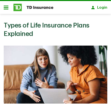
Skip to main content
Login
Open
Types of Life Insurance Plans
Explained