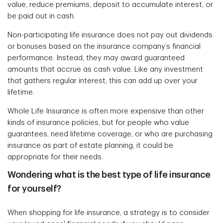
value, reduce premiums, deposit to accumulate interest, or
be paid out in cash.
Non-participating life insurance does not pay out dividends
or bonuses based on the insurance company’s financial
performance. Instead, they may award guaranteed
amounts that accrue as cash value. Like any investment
that gathers regular interest, this can add up over your
lifetime.
Whole Life Insurance is often more expensive than other
kinds of insurance policies, but for people who value
guarantees, need lifetime coverage, or who are purchasing
insurance as part of estate planning, it could be
appropriate for their needs.
Wondering what is the best type of life insurance
for yourself?
When shopping for life insurance, a strategy is to consider