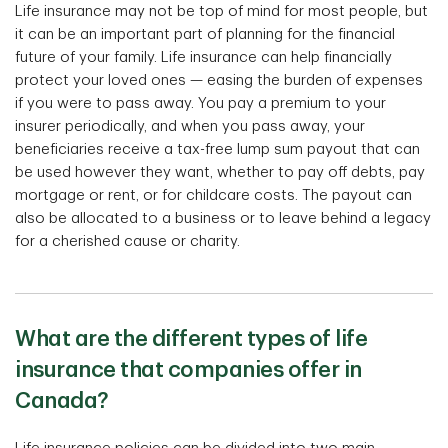
Life insurance may not be top of mind for most people, but
it can be an important part of planning for the financial
future of your family. Life insurance can help financially
protect your loved ones — easing the burden of expenses
if you were to pass away. You pay a premium to your
insurer periodically, and when you pass away, your
beneficiaries receive a tax-free lump sum payout that can
be used however they want, whether to pay off debts, pay
mortgage or rent, or for childcare costs. The payout can
also be allocated to a business or to leave behind a legacy
for a cherished cause or charity.
What are the different types of life
insurance that companies offer in
Canada?