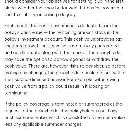
should consider your objectives for setting it up in the first
place, whether that may be for wealth transfer, covering a
final tax liability, or leaving a legacy.
Each month, the cost of insurance is deducted from the
policy’s cash value — the remaining amount stays in the
policy’s investment account. This cash value provides tax-
sheltered growth, but its value is not usually guaranteed
and can fluctuate along with the market. The policyholder
may have the option to borrow against or withdraw the
cash value. There are, however, risks to consider, so before
making any changes, the policyholder should consult with a
life insurance licensed advisor. For example, withdrawing
cash value from a policy could result in it lapsing or
terminating.
If the policy coverage is terminated or surrendered at the
request of the policyholder, the policyholder is paid any
cash surrender value, which is calculated as the cash value
less any applicable surrender charges.