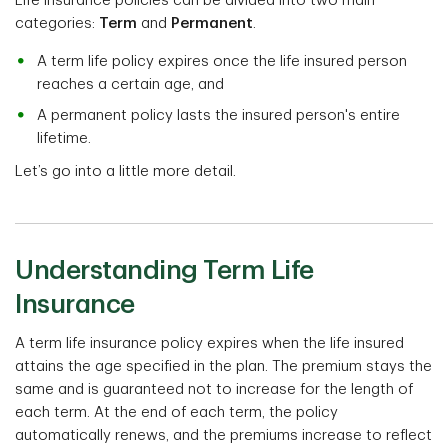
Life insurance policies can be divided into two main
categories:
Term
and
Permanent
.
A term life policy expires once the life insured person
reaches a certain age, and
A permanent policy lasts the insured person's entire
lifetime.
Let’s go into a little more detail.
Understanding Term Life
Insurance
A term life insurance policy expires when the life insured
attains the age specified in the plan. The premium stays the
same and is guaranteed not to increase for the length of
each term. At the end of each term, the policy
automatically renews, and the premiums increase to reflect