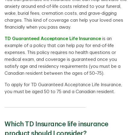
anxiety around end-of-life costs related to your funeral,
wake, burial fees, cremation costs, and grave-digging
charges. This kind of coverage can help your loved ones
financially when you pass away.
TD Guaranteed Acceptance Life Insurance
is an
example of a policy that can help pay for end-of-life
expenses. This policy requires no health questions or
medical exam, and coverage is guaranteed once you
satisfy age and residency requirements (you must be a
Canadian resident between the ages of 50–75).
To apply for TD Guaranteed Acceptance Life Insurance,
you must be aged 50 to 75 and a Canadian resident.
Which TD Insurance life insurance
product should I consider?