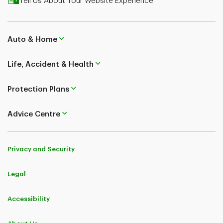
Tell Us About Your Website Experience
plans underwritten by TD Life Insurance Company. See
Insurance Policy for coverage details, including
limitations and exclusions.
Auto & Home
The content on this page is for general information
purposes only and does not constitute legal, financial
Life, Accident & Health
or insurance advice. Speak to a life licensed
professional advisor about your specific situation. The
Protection Plans
information contained herein is subject to change
without notice.
Advice Centre
Privacy and Security
Legal
Accessibility