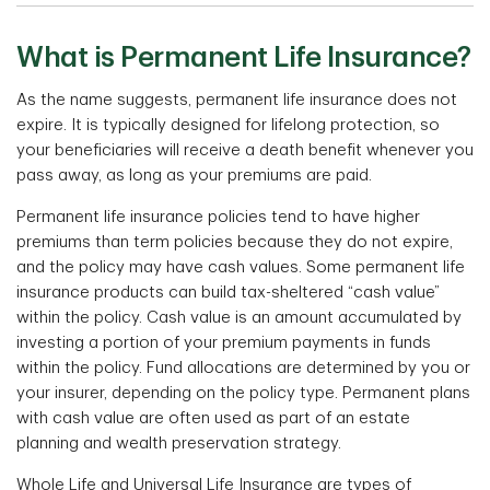
What is Permanent Life Insurance?
As the name suggests, permanent life insurance does not
expire. It is typically designed for lifelong protection, so
your beneficiaries will receive a death benefit whenever you
pass away, as long as your premiums are paid.
Permanent life insurance policies tend to have higher
premiums than term policies because they do not expire,
and the policy may have cash values. Some permanent life
insurance products can build tax-sheltered “cash value”
within the policy. Cash value is an amount accumulated by
investing a portion of your premium payments in funds
within the policy. Fund allocations are determined by you or
your insurer, depending on the policy type. Permanent plans
with cash value are often used as part of an estate
planning and wealth preservation strategy.
Whole Life and Universal Life Insurance are types of