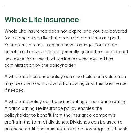
Whole Life Insurance
Whole Life Insurance does not expire, and you are covered
for as long as you live if the required premiums are paid.
Your premiums are fixed and never change. Your death
benefit and cash value are generally guaranteed and do not
decrease. As a result, whole life policies require little
administration by the policyholder.
A whole life insurance policy can also build cash value. You
may be able to withdraw or borrow against this cash value
if needed.
A whole life policy can be participating or non-participating.
A participating life insurance policy enables the
policyholder to benefit from the insurance company’s
profits in the form of dividends. Dividends can be used to
purchase additional paid-up insurance coverage, build cash