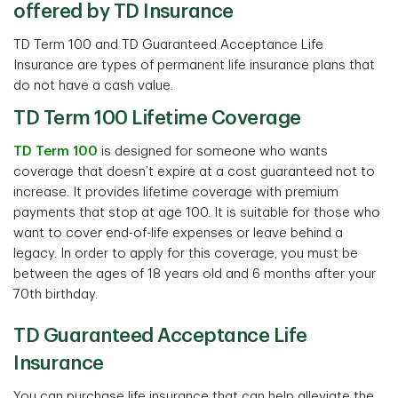
offered by TD Insurance
TD Term 100 and TD Guaranteed Acceptance Life
Insurance are types of permanent life insurance plans that
do not have a cash value.
TD Term 100 Lifetime Coverage
TD Term 100
is designed for someone who wants
coverage that doesn’t expire at a cost guaranteed not to
increase. It provides lifetime coverage with premium
payments that stop at age 100. It is suitable for those who
want to cover end-of-life expenses or leave behind a
legacy. In order to apply for this coverage, you must be
between the ages of 18 years old and 6 months after your
70th birthday.
TD Guaranteed Acceptance Life
Insurance
You can purchase life insurance that can help alleviate the