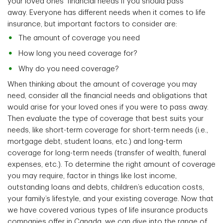
your loved ones' financial needs if you should pass
away. Everyone has different needs when it comes to life
insurance, but important factors to consider are:
The amount of coverage you need
How long you need coverage for?
Why do you need coverage?
When thinking about the amount of coverage you may
need, consider all the financial needs and obligations that
would arise for your loved ones if you were to pass away.
Then evaluate the type of coverage that best suits your
needs, like short-term coverage for short-term needs (i.e.,
mortgage debt, student loans, etc.) and long-term
coverage for long-term needs (transfer of wealth, funeral
expenses, etc.). To determine the right amount of coverage
you may require, factor in things like lost income,
outstanding loans and debts, children’s education costs,
your family’s lifestyle, and your existing coverage. Now that
we have covered various types of life insurance products
companies offer in Canada, we can dive into the range of