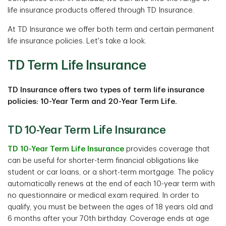
life insurance products offered through TD Insurance.
At TD Insurance we offer both term and certain permanent
life insurance policies. Let's take a look.
TD Term Life Insurance
TD Insurance offers two types of term life insurance
policies: 10-Year Term and 20-Year Term Life.
TD 10-Year Term Life Insurance
TD 10-Year Term Life Insurance
provides coverage that
can be useful for shorter-term financial obligations like
student or car loans, or a short-term mortgage. The policy
automatically renews at the end of each 10-year term with
no questionnaire or medical exam required. In order to
qualify, you must be between the ages of 18 years old and
6 months after your 70th birthday. Coverage ends at age