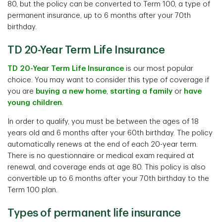
80, but the policy can be converted to Term 100, a type of
permanent insurance, up to 6 months after your 70th
birthday.
TD 20-Year Term Life Insurance
TD 20-Year Term Life Insurance
is our most popular
choice. You may want to consider this type of coverage if
you are
buying a new home
,
starting a family
or
have
young children
.
In order to qualify, you must be between the ages of 18
years old and 6 months after your 60th birthday. The policy
automatically renews at the end of each 20-year term.
There is no questionnaire or medical exam required at
renewal, and coverage ends at age 80. This policy is also
convertible up to 6 months after your 70th birthday to the
Term 100 plan.
Types of permanent life insurance